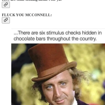
FLUCK YOU MCCONNELL: