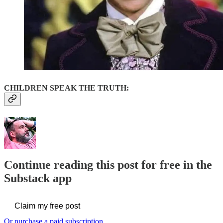
CHILDREN SPEAK THE TRUTH:
Continue reading this post for free in the
Substack app
Claim my free post
Or purchase a paid subscription.