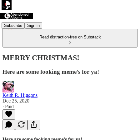
Subscribe
Sign in
Read distraction-free on Substack
MERRY CHRISTMAS!
Here are some fooking meme’s for ya!
Keith R. Higgons
Dec 25, 2020
∙ Paid
Here are some fooking meme’s for ya!