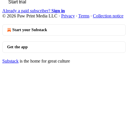
Start trial
Already a paid subscriber?
Sign in
© 2026 Paw Print Media LLC
·
Privacy
∙
Terms
∙
Collection notice
Start your Substack
Get the app
Substack
is the home for great culture