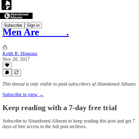
Subscribe
Sign in
Men Are _____.
Keith R. Higgons
Nov 20, 2017
This thread is only visible to paid subscribers of Abandoned Albums
Subscribe to view →
Keep reading with a 7-day free trial
Subscribe to
Abandoned Albums
to keep reading this post and get 7
days of free access to the full post archives.