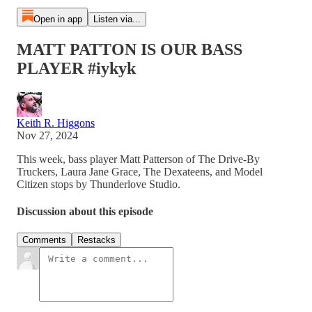
Open in app
Listen via...
MATT PATTON IS OUR BASS
PLAYER #iykyk
Keith R. Higgons
Nov 27, 2024
This week, bass player Matt Patterson of The Drive-By
Truckers, Laura Jane Grace, The Dexateens, and Model
Citizen stops by Thunderlove Studio.
Discussion about this episode
Comments
Restacks