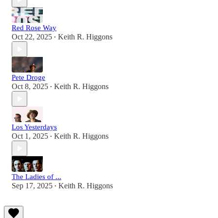
Red Rose Way
Oct 22, 2025
Keith R. Higgons
•
Pete Droge
Oct 8, 2025
Keith R. Higgons
•
Los Yesterdays
Oct 1, 2025
Keith R. Higgons
•
The Ladies of ...
Sep 17, 2025
Keith R. Higgons
•