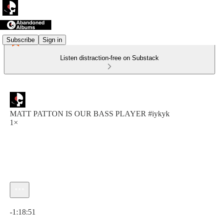
Subscribe
Sign in
Listen distraction-free on Substack
MATT PATTON IS OUR BASS PLAYER #iykyk
1×
Current time: 0:00 / Total time: -1:18:51
-1:18:51