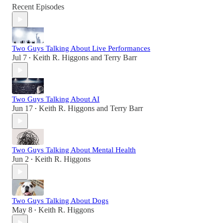
Recent Episodes
Two Guys Talking About Live Performances
Jul 7
Keith R. Higgons
and
Terry Barr
•
Two Guys Talking About AI
Jun 17
Keith R. Higgons
and
Terry Barr
•
Two Guys Talking About Mental Health
Jun 2
Keith R. Higgons
•
Two Guys Talking About Dogs
May 8
Keith R. Higgons
•