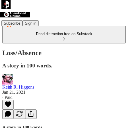
Subscribe
Sign in
Read distraction-free on Substack
Loss/Absence
A story in 100 words.
Keith R. Higgons
Jan 21, 2021
∙ Paid
A story in 100 words.