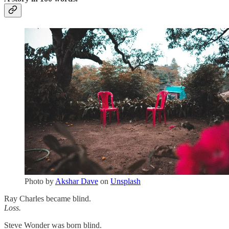
Photo by
Akshar Dave
on
Unsplash
Ray Charles became blind.
Loss.
Steve Wonder was born blind.