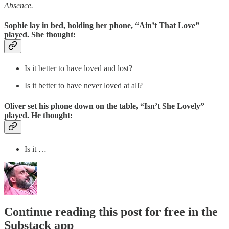
Absence.
Sophie lay in bed, holding her phone, “Ain’t That Love”
played. She thought:
Is it better to have loved and lost?
Is it better to have never loved at all?
Oliver set his phone down on the table, “Isn’t She Lovely”
played. He thought:
Is it …
Continue reading this post for free in the
Substack app