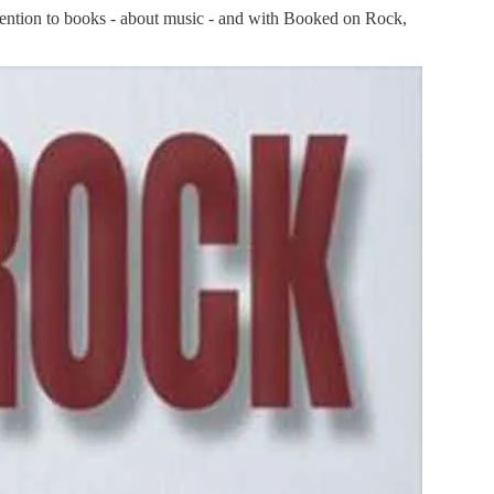
ttention to books - about music - and with Booked on Rock,