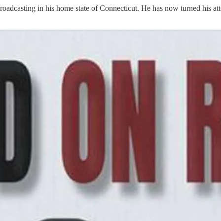
broadcasting in his home state of Connecticut. He has now turned his a