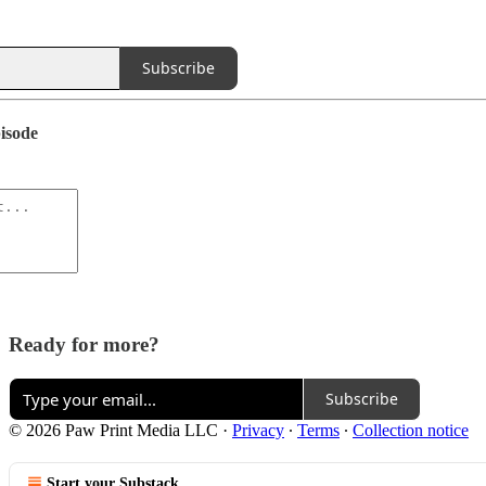
Subscribe
pisode
Ready for more?
Subscribe
© 2026 Paw Print Media LLC
·
Privacy
∙
Terms
∙
Collection notice
Start your Substack