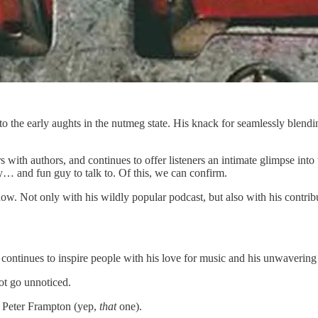
o the early aughts in the nutmeg state. His knack for seamlessly blend
with authors, and continues to offer listeners an intimate glimpse into 
ry… and fun guy to talk to. Of this, we can confirm.
ow. Not only with his wildly popular podcast, but also with his contri
ntinues to inspire people with his love for music and his unwavering de
not go unnoticed.
d Peter Frampton (yep,
that
one).