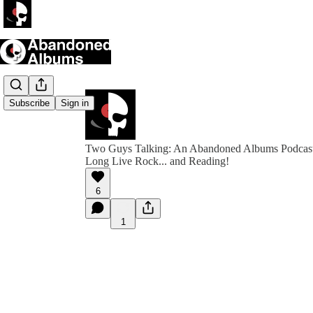
Subscribe
Sign in
Two Guys Talking: An Abandoned Albums Podcas
Long Live Rock... and Reading!
6
1