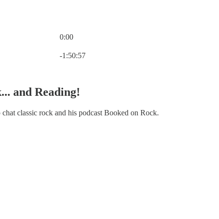
0:00
Current time: 0:00 / Total time: -1:50:57
-1:50:57
... and Reading!
o chat classic rock and his podcast Booked on Rock.