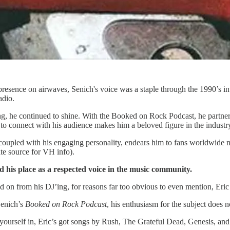
esence on airwaves, Senich's voice was a staple through the 1990’s int
adio.
ng, he continued to shine. With the Booked on Rock Podcast, he partners 
ity to connect with his audience makes him a beloved figure in the indust
 coupled with his engaging personality, endears him to fans worldwide n
e source for VH info).
ed his place as a respected voice in the music community.
n from his DJ’ing, for reasons far too obvious to even mention, Eric co
Senich’s
Booked on Rock Podcast
, his enthusiasm for the subject does 
yourself in, Eric’s got songs by Rush, The Grateful Dead, Genesis, an