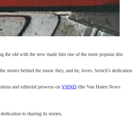
ing the old with the new made him one of the more popular disc
the stories behind the music they, and he, loves. Senich's dedication
butions and editorial prowess on
VHND
(the Van Halen News
dication to sharing its stories.