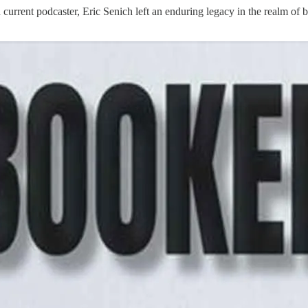
urrent podcaster, Eric Senich left an enduring legacy in the realm of 