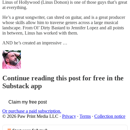
Linus of Hollywood (Linus Dotson) is one of those guys that’s great
at everything.
He’s a great songwriter, can shred on guitar, and is a great producer
whose skills allow him to traverse genres across a large musical
landscape. From Ol’ Dirty Bastard to Jennifer Lopez and all points
in between, Linus has worked with them.
AND he’s created an impressive …
Continue reading this post for free in the
Substack app
Claim my free post
Or purchase a paid subscription.
© 2026 Paw Print Media LLC
·
Privacy
∙
Terms
∙
Collection notice