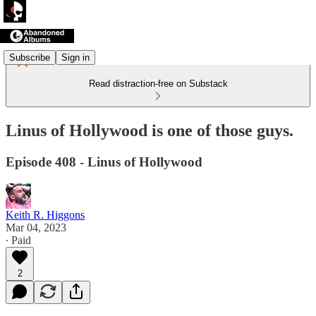
Subscribe
Sign in
Read distraction-free on Substack
Linus of Hollywood is one of those guys.
Episode 408 - Linus of Hollywood
Keith R. Higgons
Mar 04, 2023
∙ Paid
2