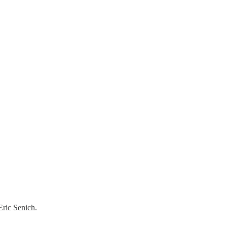
Eric Senich.