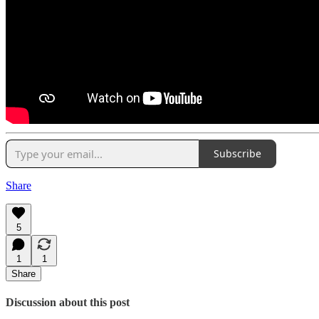
Subscribe
Share
5
1
1
Share
Discussion about this post