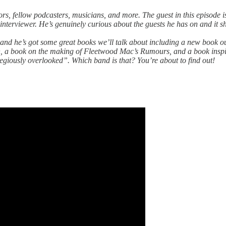
thors, fellow podcasters, musicians, and more. The guest in this episod
t interviewer. He’s genuinely curious about the guests he has on and it 
ader and he’s got some great books we’ll talk about including a new bo
h, a book on the making of Fleetwood Mac’s Rumours, and a book insp
regiously overlooked”. Which band is that? You’re about to find out!