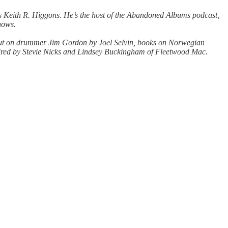
e is Keith R. Higgons. He’s the host of the Abandoned Albums podcast,
shows.
ok out on drummer Jim Gordon by Joel Selvin, books on Norwegian
ired by Stevie Nicks and Lindsey Buckingham of Fleetwood Mac.