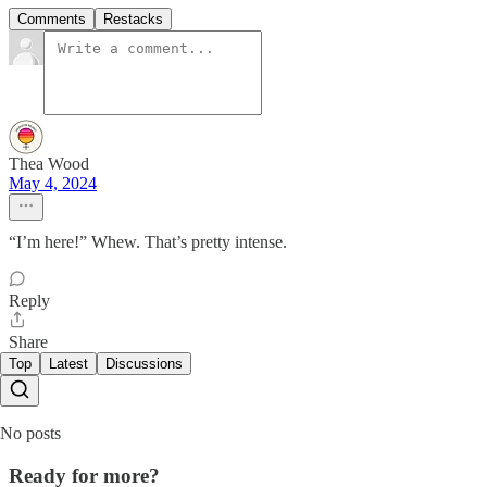
Comments
Restacks
Thea Wood
May 4, 2024
“I’m here!” Whew. That’s pretty intense.
Reply
Share
Top
Latest
Discussions
No posts
Ready for more?