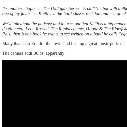
It’s another chapter in The Dialogue Series - A chill ‘n chat with au
one of my favorites. Keith is a die-hard classic rock fan and is a grea
We’ll talk about the podcast and it turns out that Keith is a big re
death metal, Leon Russell, The Replacements, Hootie & The Blowfis
Plus, there’s one book he wants to see written on a band he calls “eg
Many thanks to Eric for the invite and hosting a great music podcast.
The camera adds 30lbs, apparently: