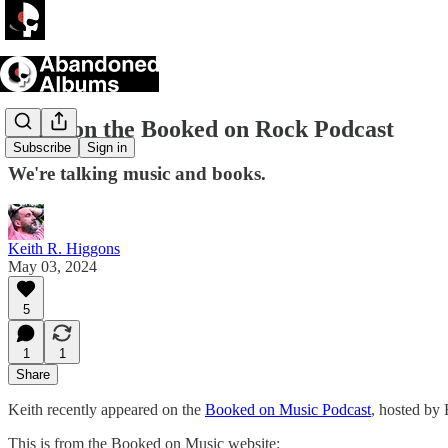
Keith on the Booked on Rock Podcast
Subscribe
Sign in
We're talking music and books.
Keith R. Higgons
May 03, 2024
5
1
1
Share
Keith recently appeared on the
Booked on Music Podcast
, hosted by 
This is from the Booked on Music website: