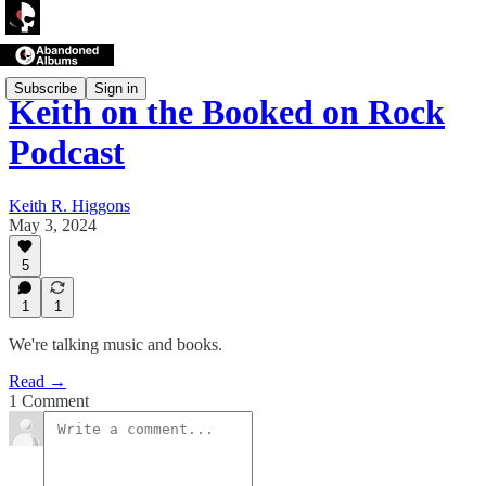
Subscribe
Sign in
Keith on the Booked on Rock
Podcast
Keith R. Higgons
May 3, 2024
5
1
1
We're talking music and books.
Read →
1 Comment