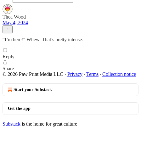
Thea Wood
May 4, 2024
“I’m here!” Whew. That’s pretty intense.
Reply
Share
© 2026 Paw Print Media LLC
·
Privacy
∙
Terms
∙
Collection notice
Start your Substack
Get the app
Substack
is the home for great culture