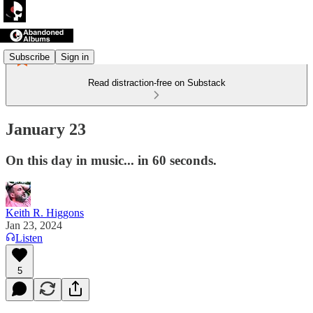
Subscribe
Sign in
Read distraction-free on Substack
January 23
On this day in music... in 60 seconds.
Keith R. Higgons
Jan 23, 2024
Listen
5