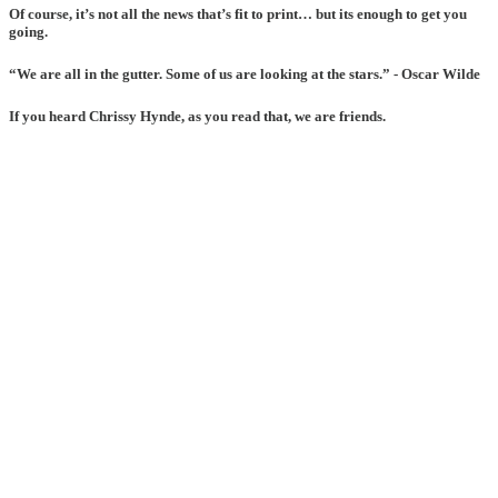
Of course, it’s not all the news that’s fit to print… but its enough to get you
going.
“We are all in the gutter. Some of us are looking at the stars.” - Oscar Wilde
If you heard Chrissy Hynde, as you read that, we are friends.