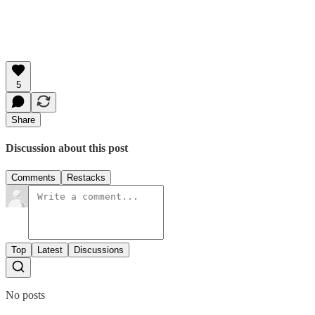
5
Share
Discussion about this post
Comments
Restacks
Top
Latest
Discussions
No posts