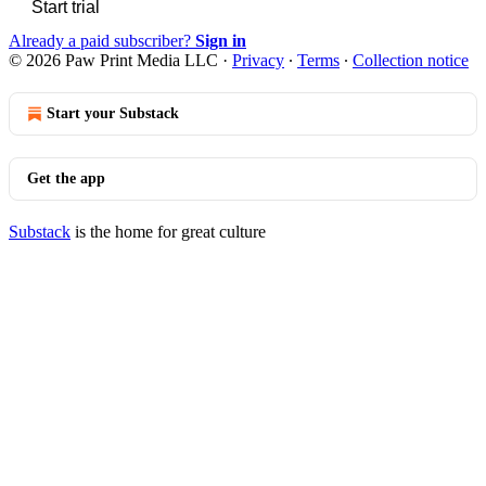
Start trial
Already a paid subscriber?
Sign in
© 2026 Paw Print Media LLC
·
Privacy
∙
Terms
∙
Collection notice
Start your Substack
Get the app
Substack
is the home for great culture