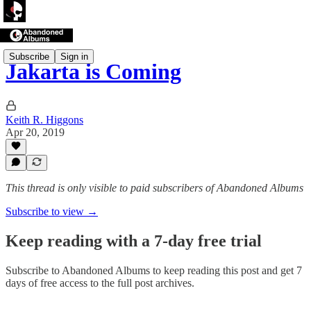
Subscribe
Sign in
Jakarta is Coming
Keith R. Higgons
Apr 20, 2019
This thread is only visible to paid subscribers of Abandoned Albums
Subscribe to view →
Keep reading with a 7-day free trial
Subscribe to
Abandoned Albums
to keep reading this post and get 7
days of free access to the full post archives.