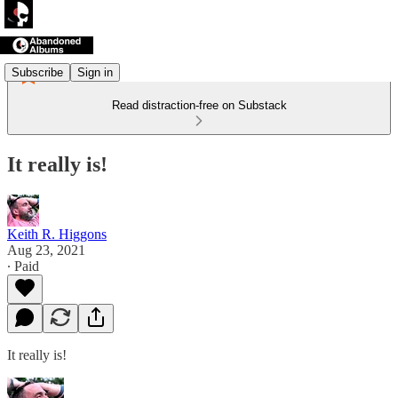
Subscribe
Sign in
Read distraction-free on Substack
It really is!
Keith R. Higgons
Aug 23, 2021
∙ Paid
It really is!