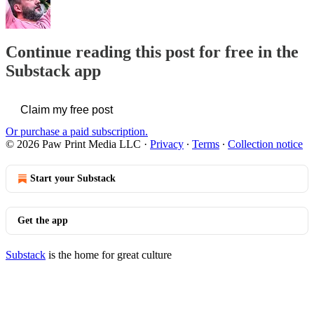
Continue reading this post for free in the
Substack app
Claim my free post
Or purchase a paid subscription.
© 2026 Paw Print Media LLC
·
Privacy
∙
Terms
∙
Collection notice
Start your Substack
Get the app
Substack
is the home for great culture