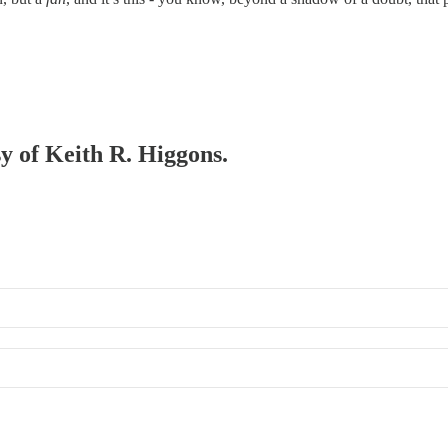
sy of Keith R. Higgons.