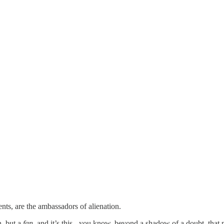
ts, are the ambassadors of alienation.
n, but a
fan
, and it’s this - you know, beyond a shadow of a doubt, that pe