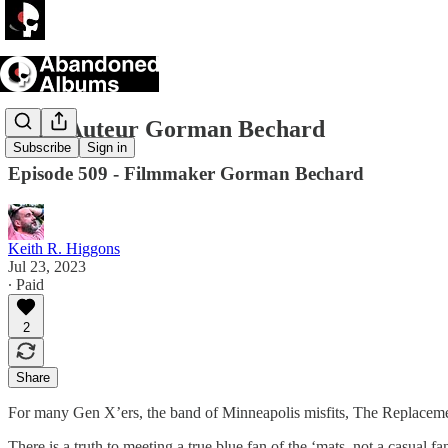
Indie Auteur Gorman Bechard
Subscribe
Sign in
Episode 509 - Filmmaker Gorman Bechard
Keith R. Higgons
Jul 23, 2023
∙ Paid
2
Share
For many Gen X’ers, the band of Minneapolis misfits, The Replacemen
There is a truth to meeting a true blue fan of the ‘mats, not a casual fa