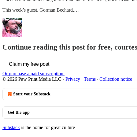
This week’s guest, Gorman Bechard,…
Continue reading this post for free, courte
Claim my free post
Or purchase a paid subscription.
© 2026 Paw Print Media LLC
·
Privacy
∙
Terms
∙
Collection notice
Start your Substack
Get the app
Substack
is the home for great culture