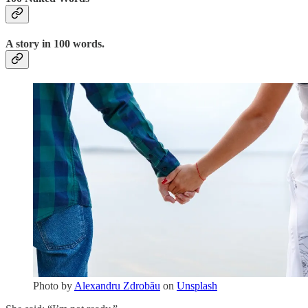
A story in 100 words.
Photo by
Alexandru Zdrobău
on
Unsplash