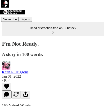
Subscribe
Sign in
Read distraction-free on Substack
I’m Not Ready.
A story in 100 words.
Keith R. Higgons
Jan 01, 2022
∙ Paid
100 Naked Words