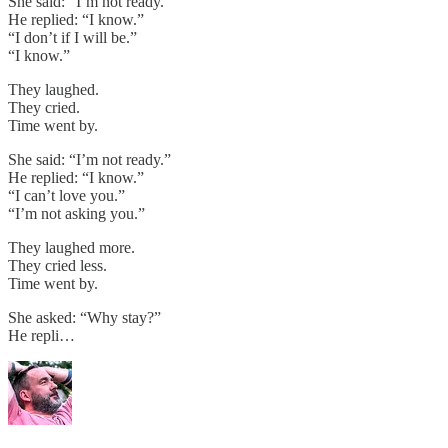
She said: “I’m not ready.”
He replied: “I know.”
“I don’t if I will be.”
“I know.”
They laughed.
They cried.
Time went by.
She said: “I’m not ready.”
He replied: “I know.”
“I can’t love you.”
“I’m not asking you.”
They laughed more.
They cried less.
Time went by.
She asked: “Why stay?”
He repli…