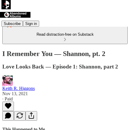
Subscribe
Sign in
Read distraction-free on Substack
I Remember You — Shannon, pt. 2
Love Looks Back — Episode 1: Shannon, part 2
Keith R. Higgons
Nov 13, 2021
∙ Paid
This Happened to Me