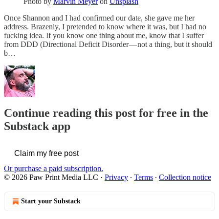
Photo by
Marvin Meyer
on
Unsplash
Once Shannon and I had confirmed our date, she gave me her
address. Brazenly, I pretended to know where it was, but I had no
fucking idea. If you know one thing about me, know that I suffer
from DDD (Directional Deficit Disorder — not a thing, but it should
b…
Continue reading this post for free in the
Substack app
Claim my free post
Or purchase a paid subscription.
© 2026 Paw Print Media LLC
·
Privacy
∙
Terms
∙
Collection notice
Start your Substack