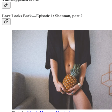
Love Looks Back — Episode 1: Shannon, part 2