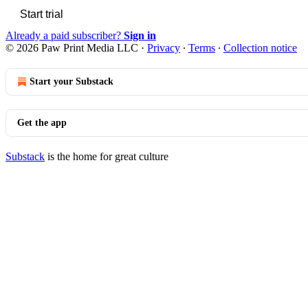
Start trial
Already a paid subscriber?
Sign in
© 2026 Paw Print Media LLC
·
Privacy
∙
Terms
∙
Collection notice
Start your Substack
Get the app
Substack
is the home for great culture