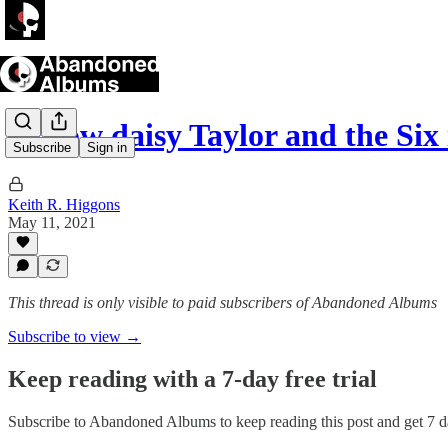
I know daisy Taylor and the Six
Subscribe
Sign in
Keith R. Higgons
May 11, 2021
This thread is only visible to paid subscribers of Abandoned Albums
Subscribe to view →
Keep reading with a 7-day free trial
Subscribe to
Abandoned Albums
to keep reading this post and get 7 da