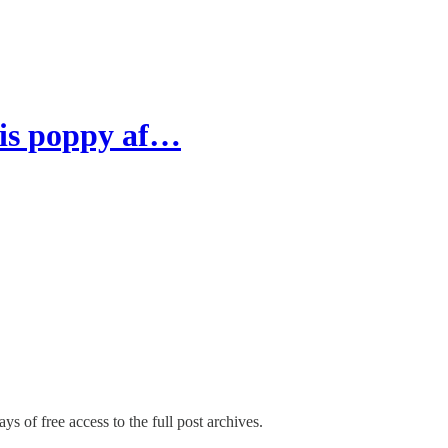
 is poppy af…
ys of free access to the full post archives.