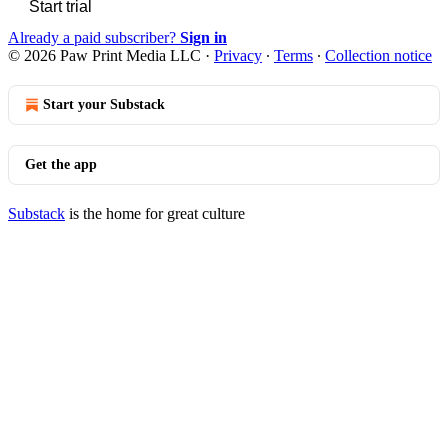
Start trial
Already a paid subscriber?
Sign in
© 2026 Paw Print Media LLC
·
Privacy
∙
Terms
∙
Collection notice
Start your Substack
Get the app
Substack
is the home for great culture