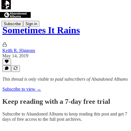
Subscribe
Sign in
Sometimes It Rains
Keith R. Higgons
May 14, 2019
This thread is only visible to paid subscribers of Abandoned Albums
Subscribe to view →
Keep reading with a 7-day free trial
Subscribe to
Abandoned Albums
to keep reading this post and get 7
days of free access to the full post archives.