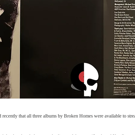
d recently that all three albums by Broken Homes were available to stre