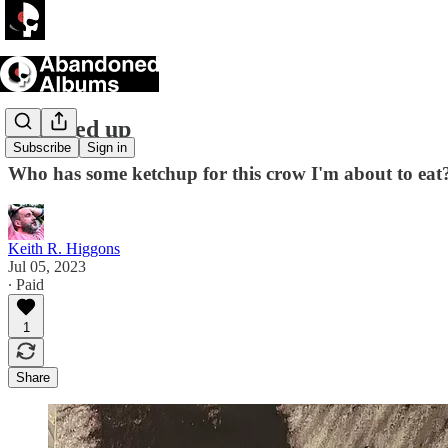
I flucked up
Subscribe
Sign in
Who has some ketchup for this crow I'm about to eat
Keith R. Higgons
Jul 05, 2023
∙ Paid
1
Share