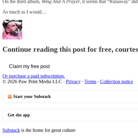
On the third album,
Wing And A Prayer
, it seems that “Runaway” did
As much as I would…
Continue reading this post for free, courte
Claim my free post
Or purchase a paid subscription.
© 2026 Paw Print Media LLC
·
Privacy
∙
Terms
∙
Collection notice
Start your Substack
Get the app
Substack
is the home for great culture