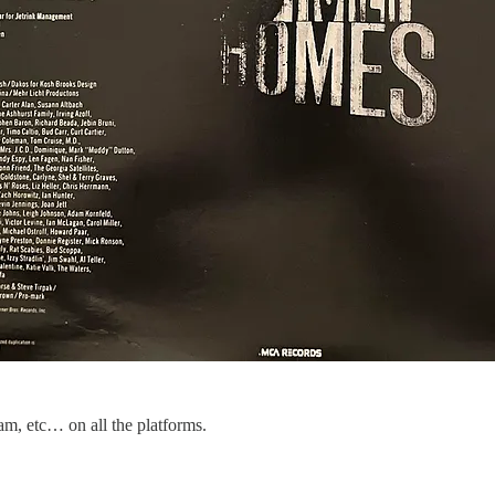
am, etc… on all the platforms.