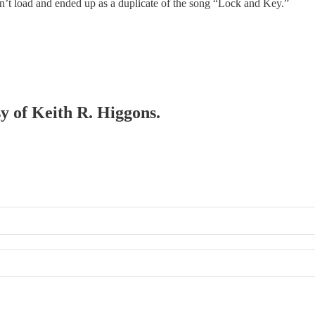
n’t load and ended up as a duplicate of the song “Lock and Key.”
sy of Keith R. Higgons.