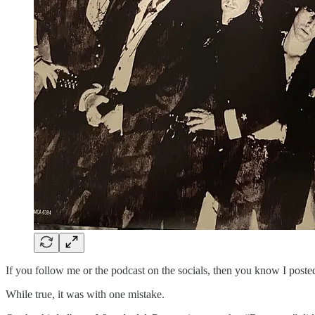
If you follow me or the podcast on the socials, then you know I poste
While true, it was with one mistake.