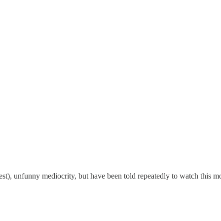
best), unfunny mediocrity, but have been told repeatedly to watch this