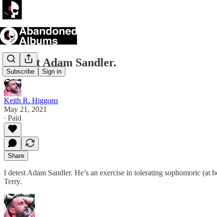
I detest Adam Sandler.
Subscribe
Sign in
Keith R. Higgons
May 21, 2021
∙ Paid
Share
I detest Adam Sandler. He’s an exercise in tolerating sophomoric (at 
Terry.