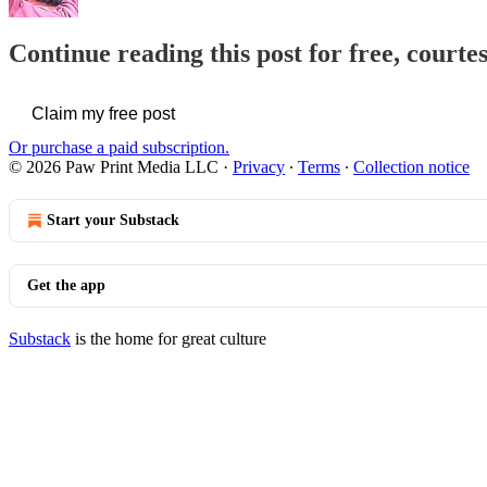
Continue reading this post for free, courte
Claim my free post
Or purchase a paid subscription.
© 2026 Paw Print Media LLC
·
Privacy
∙
Terms
∙
Collection notice
Start your Substack
Get the app
Substack
is the home for great culture