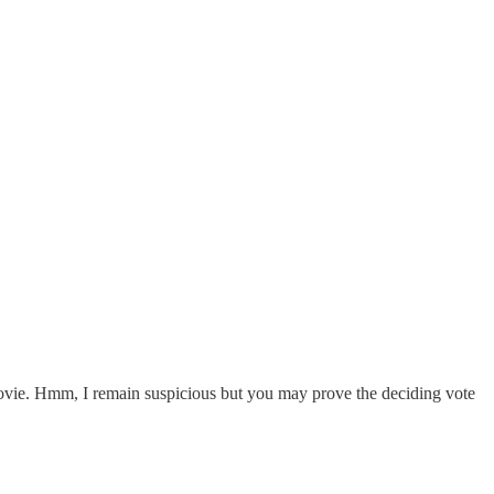
 movie. Hmm, I remain suspicious but you may prove the deciding vote