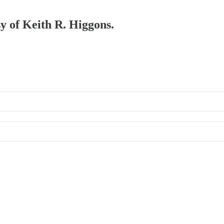
sy of Keith R. Higgons.