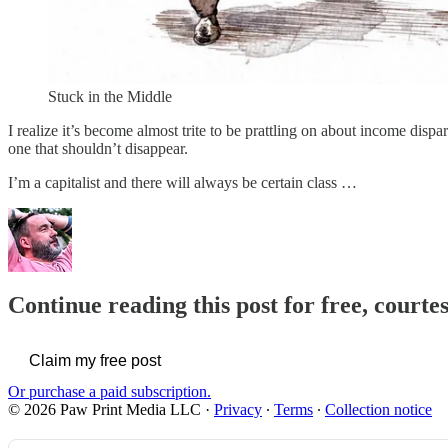
Stuck in the Middle
I realize it’s become almost trite to be prattling on about income dis
one that shouldn’t disappear.
I’m a capitalist and there will always be certain class …
Continue reading this post for free, courte
Claim my free post
Or purchase a paid subscription.
© 2026 Paw Print Media LLC
·
Privacy
∙
Terms
∙
Collection notice