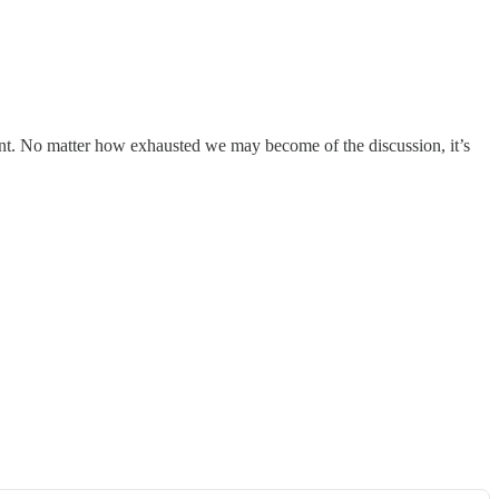
rtant. No matter how exhausted we may become of the discussion, it’s