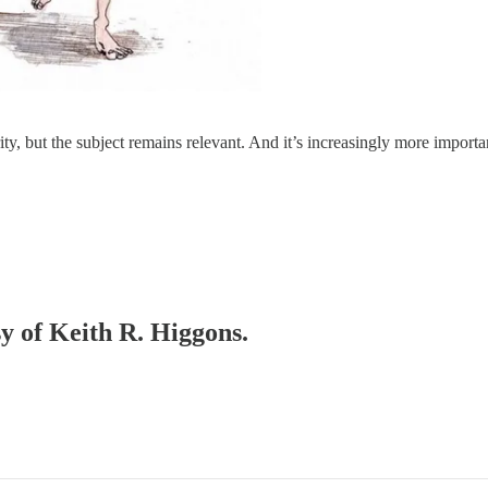
parity, but the subject remains relevant. And it’s increasingly more impo
sy of Keith R. Higgons.