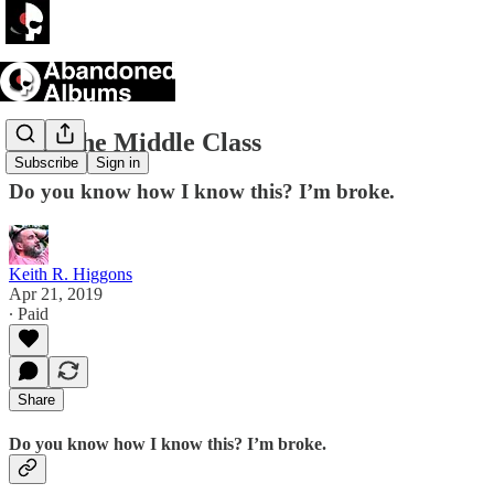
I Am the Middle Class
Subscribe
Sign in
Do you know how I know this? I’m broke.
Keith R. Higgons
Apr 21, 2019
∙ Paid
Share
Do you know how I know this? I’m broke.