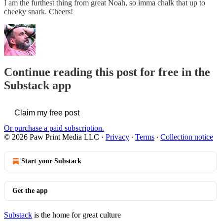
I am the furthest thing from great Noah, so imma chalk that up to
cheeky snark. Cheers!
Continue reading this post for free in the
Substack app
Claim my free post
Or purchase a paid subscription.
© 2026 Paw Print Media LLC
·
Privacy
∙
Terms
∙
Collection notice
Start your Substack
Get the app
Substack
is the home for great culture