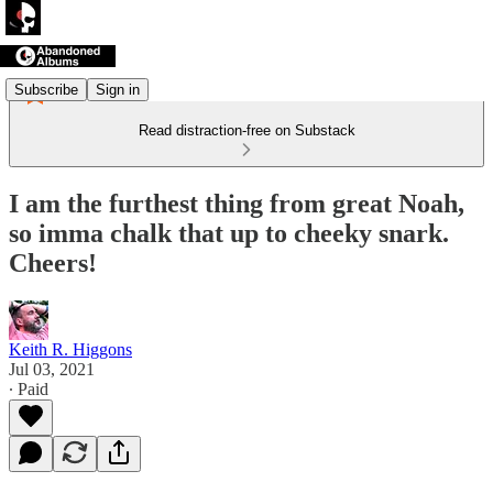
Subscribe
Sign in
Read distraction-free on Substack
I am the furthest thing from great Noah,
so imma chalk that up to cheeky snark.
Cheers!
Keith R. Higgons
Jul 03, 2021
∙ Paid