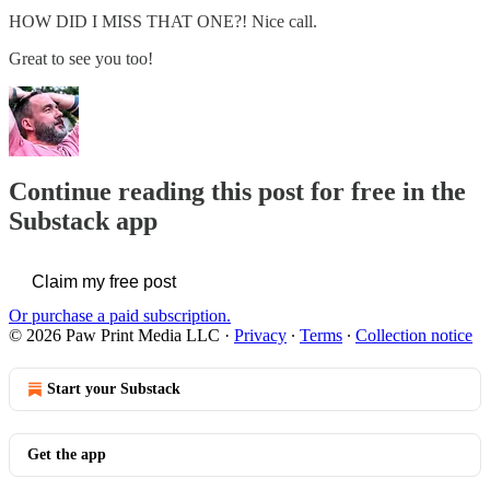
HOW DID I MISS THAT ONE?! Nice call.
Great to see you too!
Continue reading this post for free in the
Substack app
Claim my free post
Or purchase a paid subscription.
© 2026 Paw Print Media LLC
·
Privacy
∙
Terms
∙
Collection notice
Start your Substack
Get the app