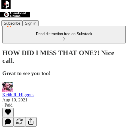
Subscribe
Sign in
Read distraction-free on Substack
HOW DID I MISS THAT ONE?! Nice
call.
Great to see you too!
Keith R. Higgons
Aug 10, 2021
∙ Paid