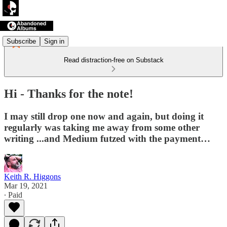
Subscribe
Sign in
Read distraction-free on Substack
Hi - Thanks for the note!
I may still drop one now and again, but doing it
regularly was taking me away from some other
writing ...and Medium futzed with the payment…
Keith R. Higgons
Mar 19, 2021
∙ Paid