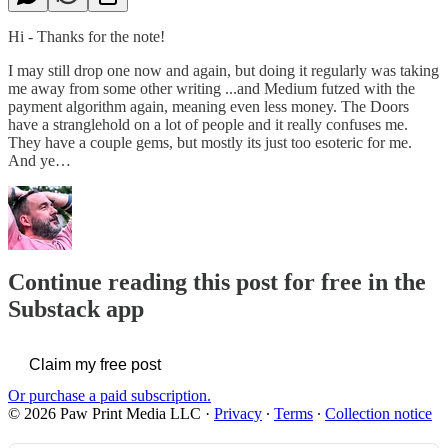
Hi - Thanks for the note!
I may still drop one now and again, but doing it regularly was taking
me away from some other writing ...and Medium futzed with the
payment algorithm again, meaning even less money. The Doors
have a stranglehold on a lot of people and it really confuses me.
They have a couple gems, but mostly its just too esoteric for me.
And ye…
Continue reading this post for free in the
Substack app
Claim my free post
Or purchase a paid subscription.
© 2026 Paw Print Media LLC
·
Privacy
∙
Terms
∙
Collection notice