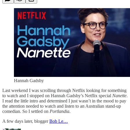
Hannah Gadsby
Last weekend I was scrolling through Netflix looking for something
to watch and I stopped on Hannah Gadsby’s Netflix special
Nanette
.
I read the little intro and determined I just wasn’t in the mood to pay
the attention needed to watch and listen to an Australian stand-up
comedian. So I settled on
Portlandia
.
A few days later, blogger
Bob Le…