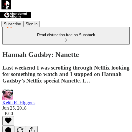
Subscribe
Sign in
Read distraction-free on Substack
Hannah Gadsby: Nanette
Last weekend I was scrolling through Netflix looking
for something to watch and I stopped on Hannah
Gadsby’s Netflix special Nanette. I…
Keith R. Higgons
Jun 25, 2018
∙ Paid