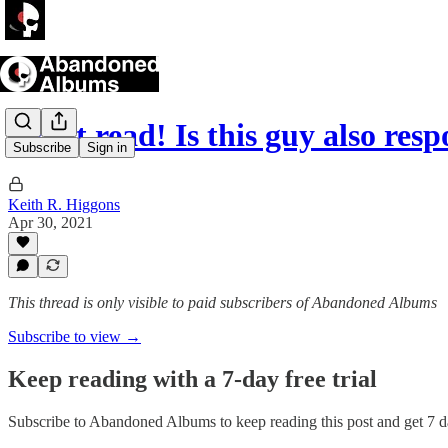
Great read! Is this guy also res
Subscribe
Sign in
Keith R. Higgons
Apr 30, 2021
This thread is only visible to paid subscribers of Abandoned Albums
Subscribe to view →
Keep reading with a 7-day free trial
Subscribe to
Abandoned Albums
to keep reading this post and get 7 da