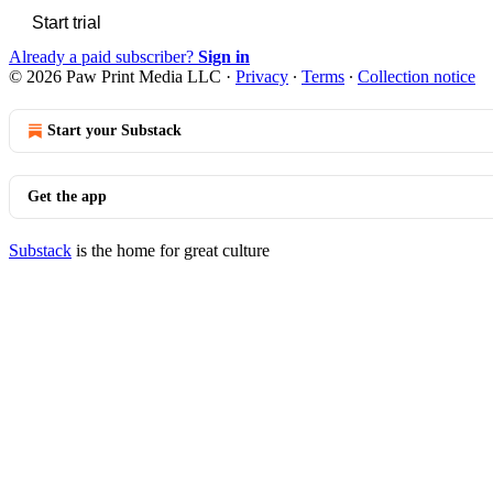
Start trial
Already a paid subscriber?
Sign in
© 2026 Paw Print Media LLC
·
Privacy
∙
Terms
∙
Collection notice
Start your Substack
Get the app
Substack
is the home for great culture