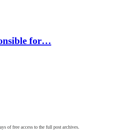
ponsible for…
ys of free access to the full post archives.