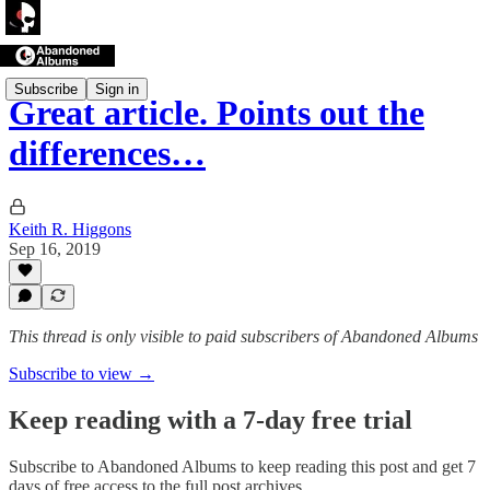
Subscribe
Sign in
Great article. Points out the
differences…
Keith R. Higgons
Sep 16, 2019
This thread is only visible to paid subscribers of Abandoned Albums
Subscribe to view →
Keep reading with a 7-day free trial
Subscribe to
Abandoned Albums
to keep reading this post and get 7
days of free access to the full post archives.