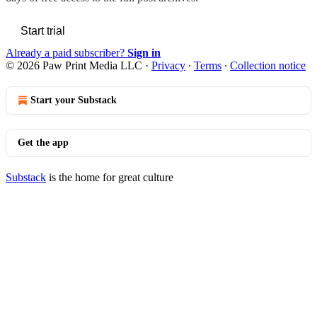
Start trial
Already a paid subscriber?
Sign in
© 2026 Paw Print Media LLC
·
Privacy
∙
Terms
∙
Collection notice
Start your Substack
Get the app
Substack
is the home for great culture