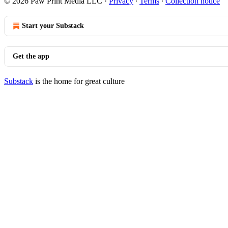
© 2026 Paw Print Media LLC
·
Privacy
∙
Terms
∙
Collection notice
Start your Substack
Get the app
Substack
is the home for great culture