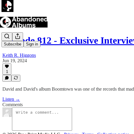
Episode 812 - Exclusive Inter
Subscribe
Sign in
Keith R. Higgons
Jun 19, 2024
1
David and David's album Boomtown was one of the records that made 
Listen →
Comments