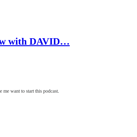
view with DAVID…
me want to start this podcast.