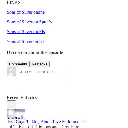
LINKS
Sons of Silver online
Sons of Silver on Spotify
Sons of Silver on FB
Sons of Silver on IG
Discussion about this episode
Comments
Restacks
Recent Episodes
Two Guys Talking About Live Performances
Jul 7
Keith R. Higgons
and
Terry Barr
•