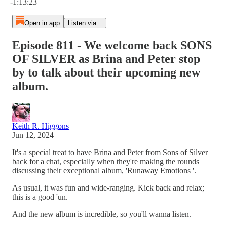
-1:13:23
Open in app
Listen via...
Episode 811 - We welcome back SONS
OF SILVER as Brina and Peter stop
by to talk about their upcoming new
album.
Keith R. Higgons
Jun 12, 2024
It's a special treat to have Brina and Peter from Sons of Silver
back for a chat, especially when they're making the rounds
discussing their exceptional album, 'Runaway Emotions '.
As usual, it was fun and wide-ranging. Kick back and relax;
this is a good 'un.
And the new album is incredible, so you'll wanna listen.