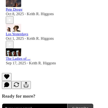
Pete Droge
Oct 8, 2025
Keith R. Higgons
•
Los Yesterdays
Oct 1, 2025
Keith R. Higgons
•
The Ladies of ...
Sep 17, 2025
Keith R. Higgons
•
Ready for more?