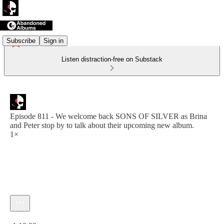
Subscribe
Sign in
Listen distraction-free on Substack
Episode 811 - We welcome back SONS OF SILVER as Brina
and Peter stop by to talk about their upcoming new album.
1×
Current time: 0:00 / Total time: -1:13:23