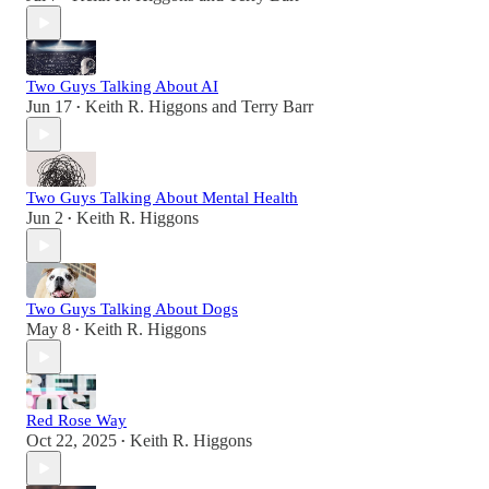
Two Guys Talking About AI
Jun 17
Keith R. Higgons
and
Terry Barr
•
Two Guys Talking About Mental Health
Jun 2
Keith R. Higgons
•
Two Guys Talking About Dogs
May 8
Keith R. Higgons
•
Red Rose Way
Oct 22, 2025
Keith R. Higgons
•