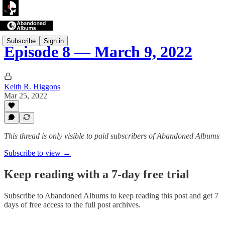
Subscribe
Sign in
Episode 8 — March 9, 2022
Keith R. Higgons
Mar 25, 2022
This thread is only visible to paid subscribers of Abandoned Albums
Subscribe to view →
Keep reading with a 7-day free trial
Subscribe to
Abandoned Albums
to keep reading this post and get 7
days of free access to the full post archives.