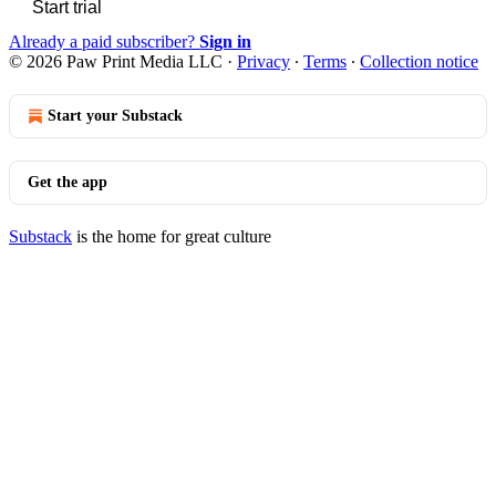
Start trial
Already a paid subscriber?
Sign in
© 2026 Paw Print Media LLC
·
Privacy
∙
Terms
∙
Collection notice
Start your Substack
Get the app
Substack
is the home for great culture