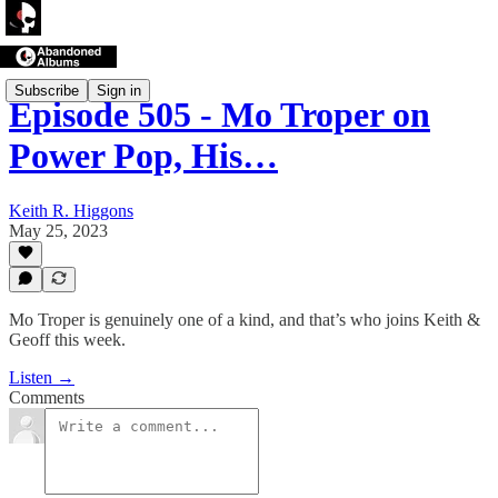
Subscribe
Sign in
Episode 505 - Mo Troper on
Power Pop, His…
Keith R. Higgons
May 25, 2023
Mo Troper is genuinely one of a kind, and that’s who joins Keith &
Geoff this week.
Listen →
Comments