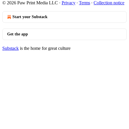
© 2026 Paw Print Media LLC
·
Privacy
∙
Terms
∙
Collection notice
Start your Substack
Get the app
Substack
is the home for great culture