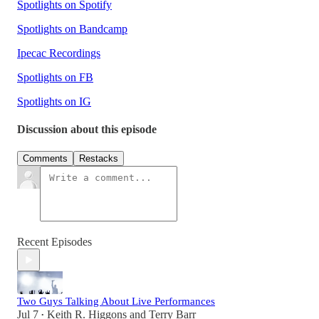
Spotlights on Spotify
Spotlights on Bandcamp
Ipecac Recordings
Spotlights on FB
Spotlights on IG
Discussion about this episode
Comments
Restacks
Recent Episodes
Two Guys Talking About Live Performances
Jul 7
Keith R. Higgons
and
Terry Barr
•