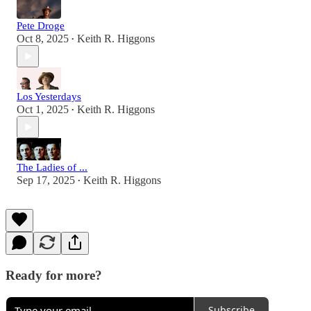
Pete Droge
Oct 8, 2025
Keith R. Higgons
•
Los Yesterdays
Oct 1, 2025
Keith R. Higgons
•
The Ladies of ...
Sep 17, 2025
Keith R. Higgons
•
Ready for more?
Subscribe