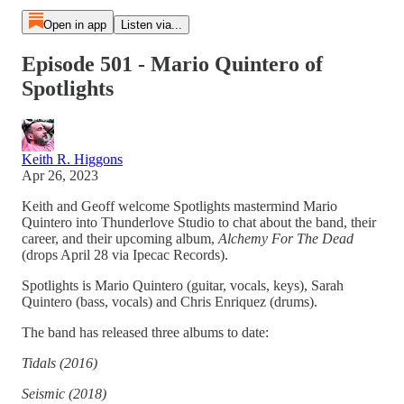
Open in app
Listen via...
Episode 501 - Mario Quintero of
Spotlights
Keith R. Higgons
Apr 26, 2023
Keith and Geoff welcome Spotlights mastermind Mario
Quintero into Thunderlove Studio to chat about the band, their
career, and their upcoming album,
Alchemy For The Dead
(drops April 28 via Ipecac Records).
Spotlights is Mario Quintero (guitar, vocals, keys), Sarah
Quintero (bass, vocals) and Chris Enriquez (drums).
The band has released three albums to date:
Tidals (2016)
Seismic (2018)