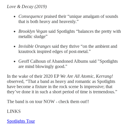
Love & Decay (2019)
Consequence
praised their “unique amalgam of sounds
that is both heavy and heavenly.”
Brooklyn Vegan
said Spotlights “balances the pretty with
metallic sludge”
Invisible Oranges
said they thrive “on the ambient and
krautrock inspired edges of post-metal.”
Geoff Calhoun of Abandoned Albums said "Spotlights
are mind blowingly good."
In the wake of their 2020 EP
We Are All Atomic
,
Kerrang!
observed, “That a band as heavy and romantic as Spotlights
have become a fixture in the rock scene Is impressive; that
they’ve done it in such a short period of time is tremendous.”
The band is on tour NOW - check them out!!
LINKS
Spotlights Tour