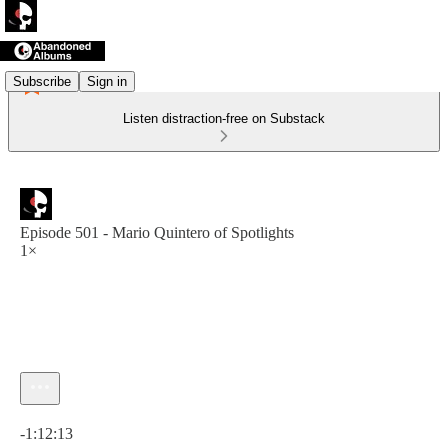
Subscribe
Sign in
Listen distraction-free on Substack
Episode 501 - Mario Quintero of Spotlights
1×
Current time: 0:00 / Total time: -1:12:13
-1:12:13