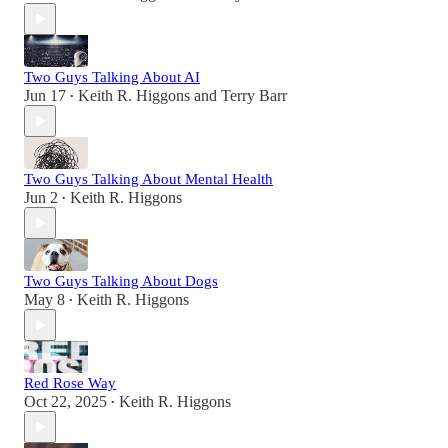
Two Guys Talking About AI
Jun 17
Keith R. Higgons
and
Terry Barr
•
Two Guys Talking About Mental Health
Jun 2
Keith R. Higgons
•
Two Guys Talking About Dogs
May 8
Keith R. Higgons
•
Red Rose Way
Oct 22, 2025
Keith R. Higgons
•