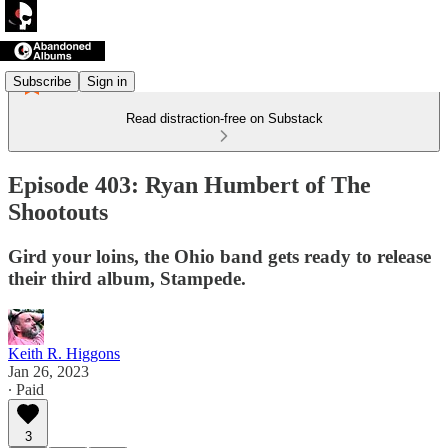
Subscribe
Sign in
Read distraction-free on Substack
Episode 403: Ryan Humbert of The
Shootouts
Gird your loins, the Ohio band gets ready to release
their third album, Stampede.
Keith R. Higgons
Jan 26, 2023
∙ Paid
3