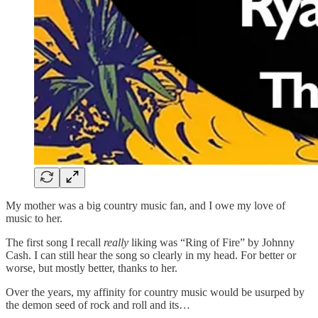
My mother was a big country music fan, and I owe my love of
music to her.
The first song I recall
really
liking was “Ring of Fire” by Johnny
Cash. I can still hear the song so clearly in my head. For better or
worse, but mostly better, thanks to her.
Over the years, my affinity for country music would be usurped by
the demon seed of rock and roll and its…