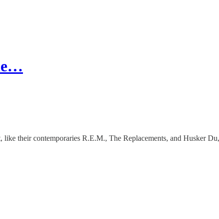
The…
, like their contemporaries R.E.M., The Replacements, and Husker Du, h