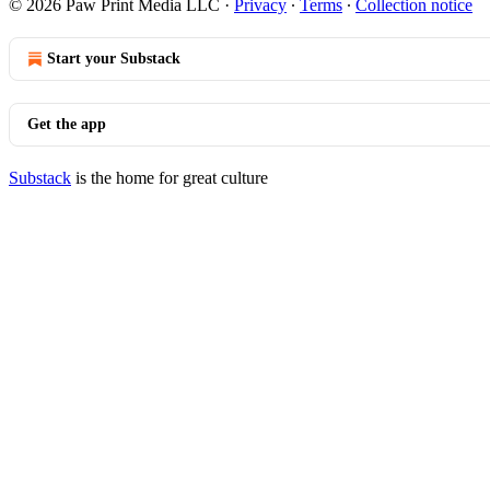
© 2026 Paw Print Media LLC
·
Privacy
∙
Terms
∙
Collection notice
Start your Substack
Get the app
Substack
is the home for great culture