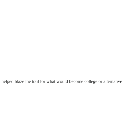
elped blaze the trail for what would become college or alternative