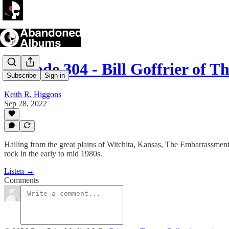
Episode 304 - Bill Goffrier of 
Subscribe
Sign in
Keith R. Higgons
Sep 28, 2022
Hailing from the great plains of Witchita, Kansas, The Embarrassment
rock in the early to mid 1980s.
Listen →
Comments