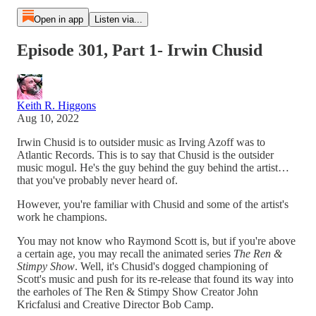
Open in app
Listen via...
Episode 301, Part 1- Irwin Chusid
Keith R. Higgons
Aug 10, 2022
Irwin Chusid is to outsider music as Irving Azoff was to
Atlantic Records. This is to say that Chusid is the outsider
music mogul. He's the guy behind the guy behind the artist…
that you've probably never heard of.
However, you're familiar with Chusid and some of the artist's
work he champions.
You may not know who Raymond Scott is, but if you're above
a certain age, you may recall the animated series
The Ren &
Stimpy Show
. Well, it's Chusid's dogged championing of
Scott's music and push for its re-release that found its way into
the earholes of The Ren & Stimpy Show Creator John
Kricfalusi and Creative Director Bob Camp.