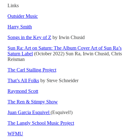
Links
Outsider Music
Harry Smith
Songs in the Key of Z
by Irwin Chusid
Sun Ra: Art on Saturn: The Album Cover Art of Sun Ra’s
Saturn Label
(October 2022) Sun Ra, Irwin Chusid, Chris
Reisman
The Carl Stalling Project
That’s All Folks
by Steve Schneider
Raymond Scott
The Ren & Stimpy Show
Juan Garcia Esquivel
(Esquivel!)
The Langly School Music Project
WFMU