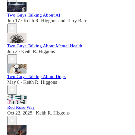
Two Guys Talking About AI
Jun 17
Keith R. Higgons
and
Terry Barr
•
Two Guys Talking About Mental Health
Jun 2
Keith R. Higgons
•
Two Guys Talking About Dogs
May 8
Keith R. Higgons
•
Red Rose Way
Oct 22, 2025
Keith R. Higgons
•