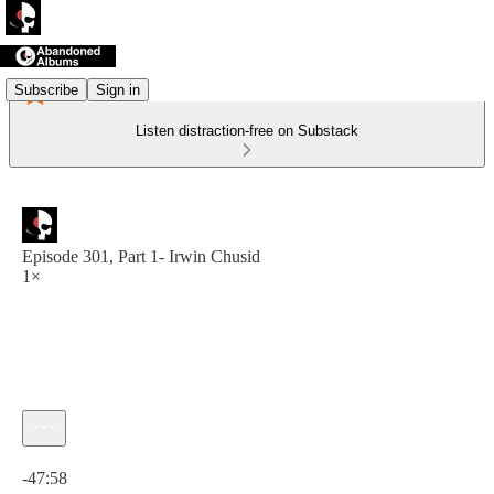
Subscribe
Sign in
Listen distraction-free on Substack
Episode 301, Part 1- Irwin Chusid
1×
Current time: 0:00 / Total time: -47:58
-47:58