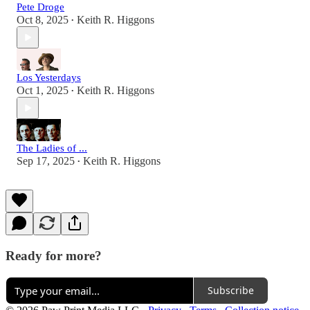
Pete Droge
Oct 8, 2025
Keith R. Higgons
•
Los Yesterdays
Oct 1, 2025
Keith R. Higgons
•
The Ladies of ...
Sep 17, 2025
Keith R. Higgons
•
Ready for more?
Subscribe