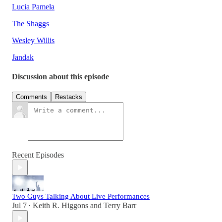
Lucia Pamela
The Shaggs
Wesley Willis
Jandak
Discussion about this episode
Comments
Restacks
Recent Episodes
Two Guys Talking About Live Performances
Jul 7
Keith R. Higgons
and
Terry Barr
•