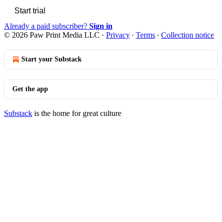
Start trial
Already a paid subscriber?
Sign in
© 2026 Paw Print Media LLC
·
Privacy
∙
Terms
∙
Collection notice
Start your Substack
Get the app
Substack
is the home for great culture