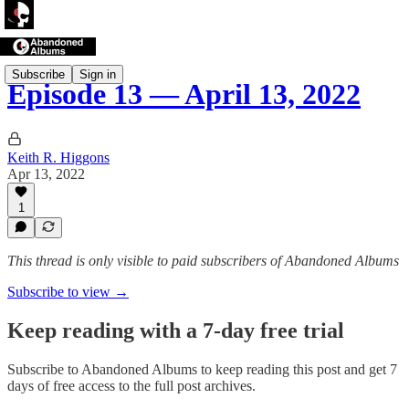
Subscribe
Sign in
Episode 13 — April 13, 2022
Keith R. Higgons
Apr 13, 2022
1
This thread is only visible to paid subscribers of Abandoned Albums
Subscribe to view →
Keep reading with a 7-day free trial
Subscribe to
Abandoned Albums
to keep reading this post and get 7
days of free access to the full post archives.