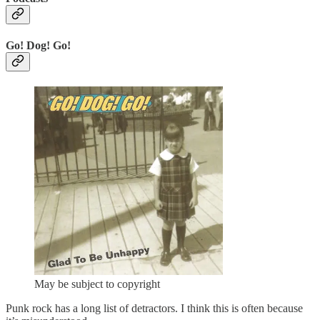
Go! Dog! Go!
May be subject to copyright
Punk rock has a long list of detractors. I think this is often because