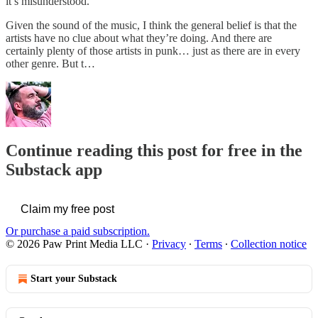
it’s misunderstood.
Given the sound of the music, I think the general belief is that the
artists have no clue about what they’re doing. And there are
certainly plenty of those artists in punk… just as there are in every
other genre. But t…
Continue reading this post for free in the
Substack app
Claim my free post
Or purchase a paid subscription.
© 2026 Paw Print Media LLC
·
Privacy
∙
Terms
∙
Collection notice
Start your Substack