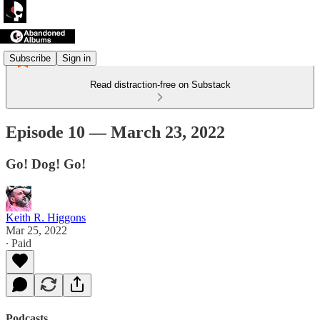
Subscribe
Sign in
Read distraction-free on Substack
Episode 10 — March 23, 2022
Go! Dog! Go!
Keith R. Higgons
Mar 25, 2022
∙ Paid
Podcasts