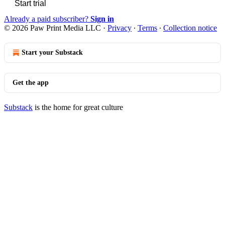
Start trial
Already a paid subscriber?
Sign in
© 2026 Paw Print Media LLC
·
Privacy
∙
Terms
∙
Collection notice
Start your Substack
Get the app
Substack
is the home for great culture