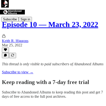
Subscribe
Sign in
Episode 10 — March 23, 2022
Keith R. Higgons
Mar 25, 2022
This thread is only visible to paid subscribers of Abandoned Albums
Subscribe to view →
Keep reading with a 7-day free trial
Subscribe to
Abandoned Albums
to keep reading this post and get 7
days of free access to the full post archives.