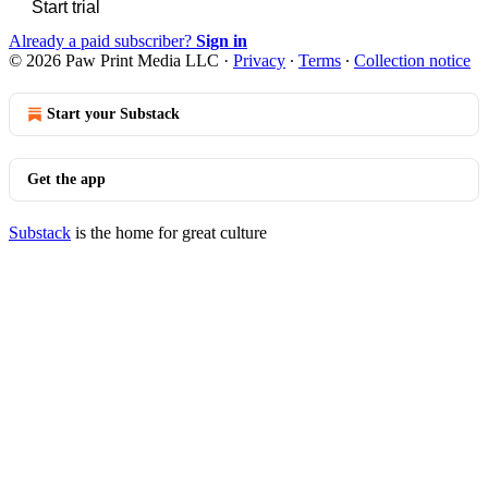
Start trial
Already a paid subscriber?
Sign in
© 2026 Paw Print Media LLC
·
Privacy
∙
Terms
∙
Collection notice
Start your Substack
Get the app
Substack
is the home for great culture