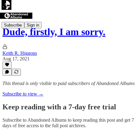
Subscribe
Sign in
Dude, firstly, I am sorry.
Keith R. Higgons
Aug 17, 2021
This thread is only visible to paid subscribers of Abandoned Albums
Subscribe to view →
Keep reading with a 7-day free trial
Subscribe to
Abandoned Albums
to keep reading this post and get 7
days of free access to the full post archives.