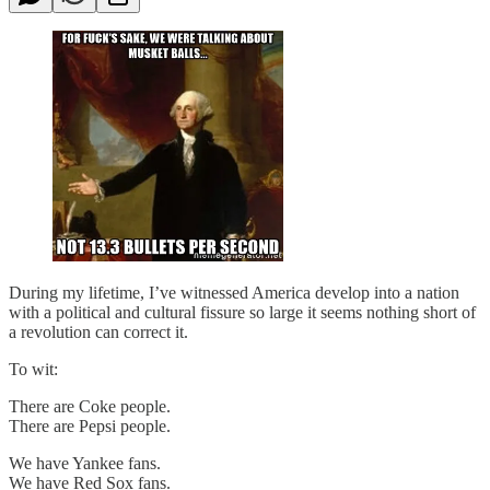
During my lifetime, I’ve witnessed America develop into a nation
with a political and cultural fissure so large it seems nothing short of
a revolution can correct it.
To wit:
There are Coke people.
There are Pepsi people.
We have Yankee fans.
We have Red Sox fans.