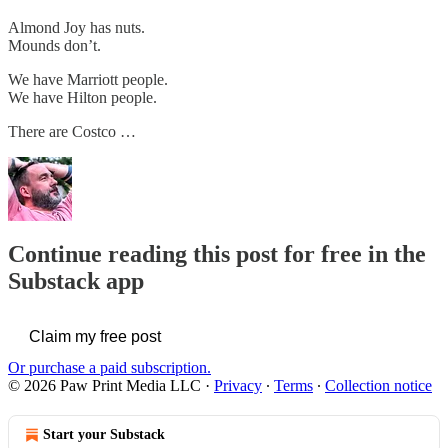
Almond Joy has nuts.
Mounds don’t.
We have Marriott people.
We have Hilton people.
There are Costco …
Continue reading this post for free in the
Substack app
Claim my free post
Or purchase a paid subscription.
© 2026 Paw Print Media LLC
·
Privacy
∙
Terms
∙
Collection notice
Start your Substack