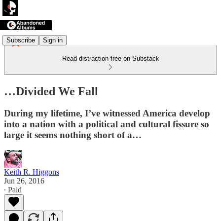
Subscribe
Sign in
Read distraction-free on Substack
…Divided We Fall
During my lifetime, I’ve witnessed America develop
into a nation with a political and cultural fissure so
large it seems nothing short of a…
Keith R. Higgons
Jun 26, 2016
∙ Paid