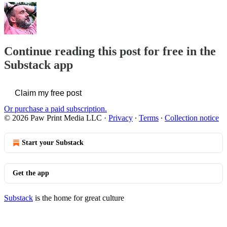
Continue reading this post for free in the
Substack app
Claim my free post
Or purchase a paid subscription.
© 2026 Paw Print Media LLC
·
Privacy
∙
Terms
∙
Collection notice
Start your Substack
Get the app
Substack
is the home for great culture