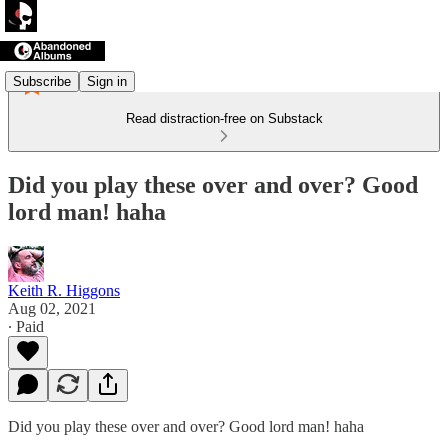
Subscribe
Sign in
Read distraction-free on Substack
Did you play these over and over? Good
lord man! haha
Keith R. Higgons
Aug 02, 2021
∙ Paid
Did you play these over and over? Good lord man! haha