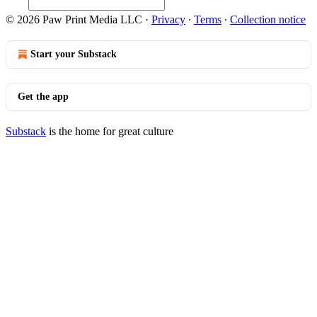
© 2026 Paw Print Media LLC
·
Privacy
∙
Terms
∙
Collection notice
Start your Substack
Get the app
Substack
is the home for great culture