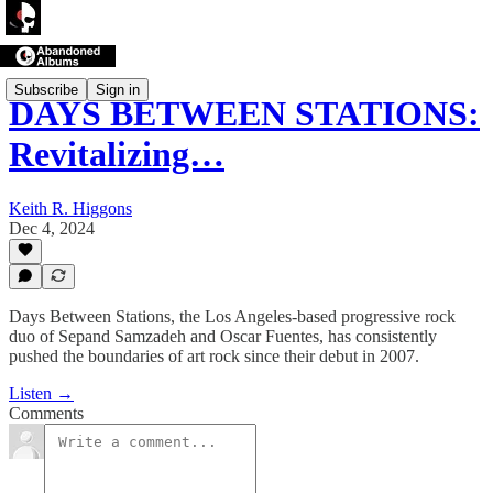
Subscribe
Sign in
DAYS BETWEEN STATIONS:
Revitalizing…
Keith R. Higgons
Dec 4, 2024
Days Between Stations, the Los Angeles-based progressive rock
duo of Sepand Samzadeh and Oscar Fuentes, has consistently
pushed the boundaries of art rock since their debut in 2007.
Listen →
Comments