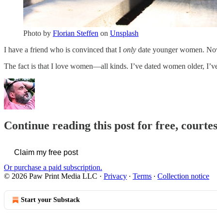
Photo by
Florian Steffen
on
Unsplash
I have a friend who is convinced that I
only
date younger women. Now, 
The fact is that I love women—all kinds. I’ve dated women older, I
Continue reading this post for free, courte
Claim my free post
Or purchase a paid subscription.
© 2026 Paw Print Media LLC
·
Privacy
∙
Terms
∙
Collection notice
Start your Substack