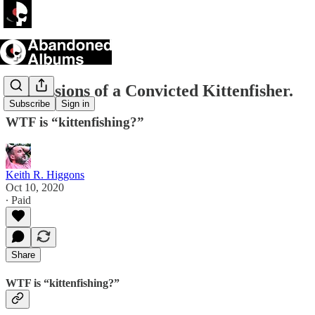
Confessions of a Convicted Kittenfisher.
Subscribe
Sign in
WTF is “kittenfishing?”
Keith R. Higgons
Oct 10, 2020
∙ Paid
Share
WTF is “kittenfishing?”