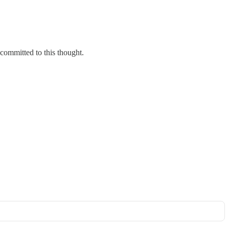
committed to this thought.