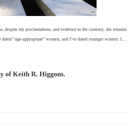
despite my proclamations, and evidence to the contrary, she remains 
’ve dated “age-appropriate” women, and I’ve dated younger women. I…
sy of Keith R. Higgons.