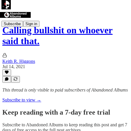
Subscribe
Sign in
Calling bullshit on whoever
said that.
Keith R. Higgons
Jul 14, 2021
This thread is only visible to paid subscribers of Abandoned Albums
Subscribe to view →
Keep reading with a 7-day free trial
Subscribe to
Abandoned Albums
to keep reading this post and get 7
days of free access to the full post archives.