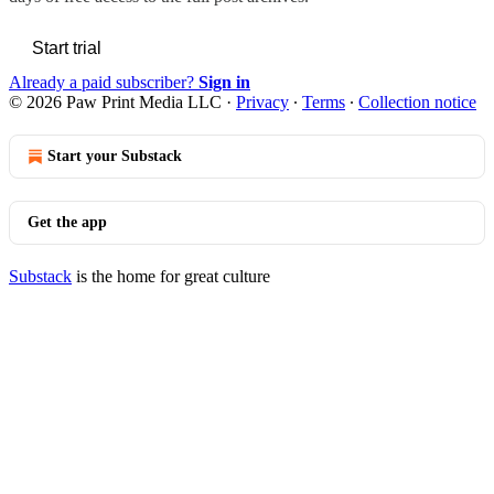
Start trial
Already a paid subscriber?
Sign in
© 2026 Paw Print Media LLC
·
Privacy
∙
Terms
∙
Collection notice
Start your Substack
Get the app
Substack
is the home for great culture