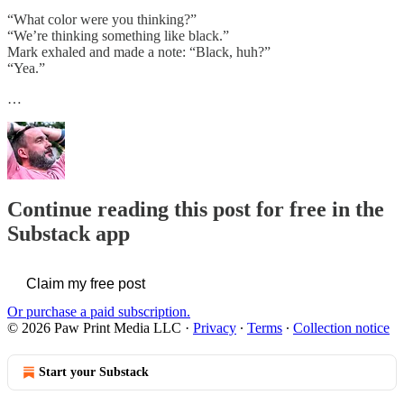
“What color were you thinking?”
“We’re thinking something like black.”
Mark exhaled and made a note: “Black, huh?”
“Yea.”
…
Continue reading this post for free in the
Substack app
Claim my free post
Or purchase a paid subscription.
© 2026 Paw Print Media LLC
·
Privacy
∙
Terms
∙
Collection notice
Start your Substack