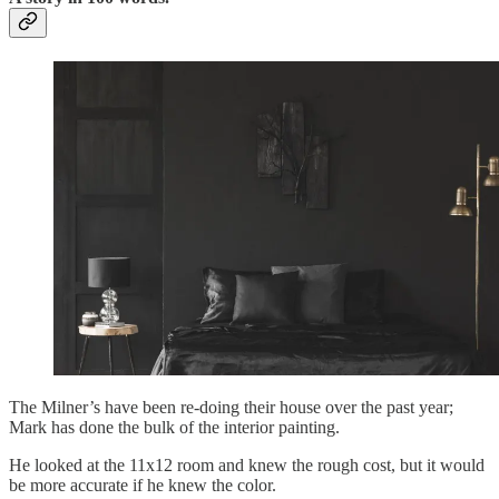
The Milner’s have been re-doing their house over the past year;
Mark has done the bulk of the interior painting.
He looked at the 11x12 room and knew the rough cost, but it would
be more accurate if he knew the color.