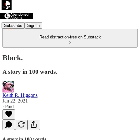
Subscribe
Sign in
Read distraction-free on Substack
Black.
A story in 100 words.
Keith R. Higgons
Jan 22, 2021
∙ Paid
A story in 100 words.