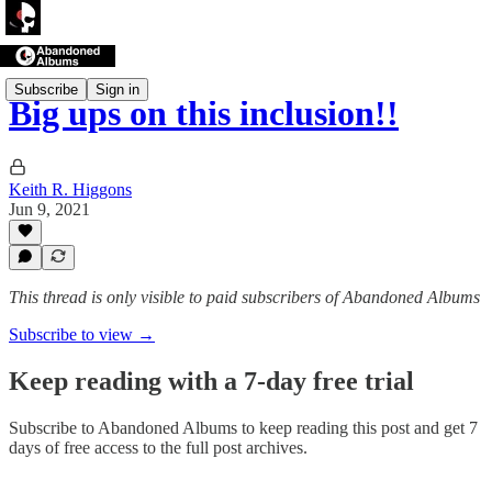
Subscribe
Sign in
Big ups on this inclusion!!
Keith R. Higgons
Jun 9, 2021
This thread is only visible to paid subscribers of Abandoned Albums
Subscribe to view →
Keep reading with a 7-day free trial
Subscribe to
Abandoned Albums
to keep reading this post and get 7
days of free access to the full post archives.