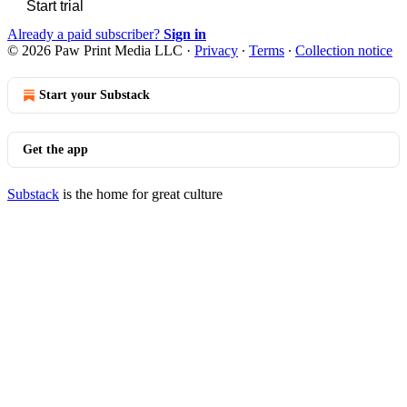
Start trial
Already a paid subscriber?
Sign in
© 2026 Paw Print Media LLC
·
Privacy
∙
Terms
∙
Collection notice
Start your Substack
Get the app
Substack
is the home for great culture