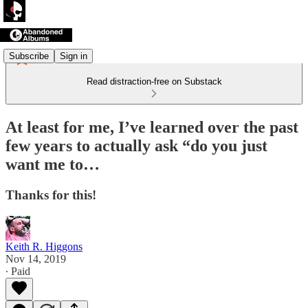
Subscribe
Sign in
Read distraction-free on Substack
At least for me, I’ve learned over the past
few years to actually ask “do you just
want me to…
Thanks for this!
Keith R. Higgons
Nov 14, 2019
∙ Paid