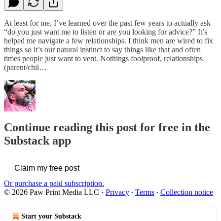
At least for me, I’ve learned over the past few years to actually ask
“do you just want me to listen or are you looking for advice?” It’s
helped me navigate a few relationships. I think men are wired to fix
things so it’s our natural instinct to say things like that and often
times people just want to vent. Nothings foolproof, relationships
(parent/chil…
Continue reading this post for free in the
Substack app
Claim my free post
Or purchase a paid subscription.
© 2026 Paw Print Media LLC
·
Privacy
∙
Terms
∙
Collection notice
Start your Substack