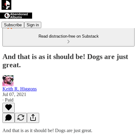
Subscribe
Sign in
Read distraction-free on Substack
And that is as it should be! Dogs are just
great.
Keith R. Higgons
Jul 07, 2021
∙ Paid
And that is as it should be! Dogs are just great.