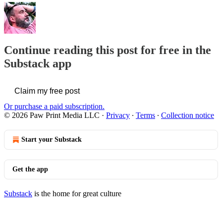
Continue reading this post for free in the
Substack app
Claim my free post
Or purchase a paid subscription.
© 2026 Paw Print Media LLC
·
Privacy
∙
Terms
∙
Collection notice
Start your Substack
Get the app
Substack
is the home for great culture