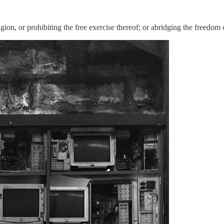
ion, or prohibiting the free exercise thereof; or abridging the freedom 