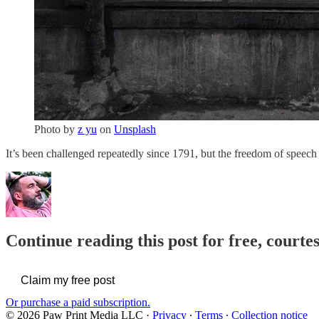
Photo by
z yu
on
Unsplash
It’s been challenged repeatedly since 1791, but the freedom of spee
Continue reading this post for free, courte
Claim my free post
Or purchase a paid subscription.
© 2026 Paw Print Media LLC
·
Privacy
∙
Terms
∙
Collection notice