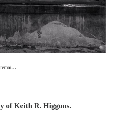
ch remai…
sy of Keith R. Higgons.