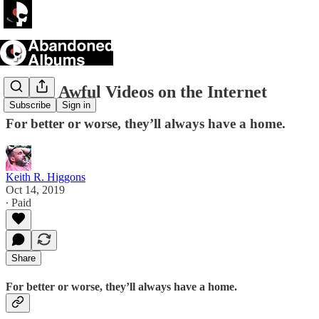
All the Awful Videos on the Internet
Subscribe
Sign in
For better or worse, they’ll always have a home.
Keith R. Higgons
Oct 14, 2019
∙ Paid
Share
For better or worse, they’ll always have a home.