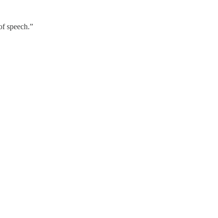
of speech.”