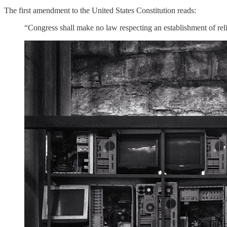
The first amendment to the United States Constitution reads:
“Congress shall make no law respecting an establishment of relig