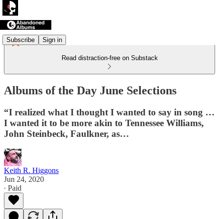
Subscribe
Sign in
Read distraction-free on Substack
Albums of the Day June Selections
“I realized what I thought I wanted to say in song …
I wanted it to be more akin to Tennessee Williams,
John Steinbeck, Faulkner, as…
Keith R. Higgons
Jun 24, 2020
∙ Paid