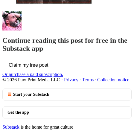
Continue reading this post for free in the
Substack app
Claim my free post
Or purchase a paid subscription.
© 2026 Paw Print Media LLC
·
Privacy
∙
Terms
∙
Collection notice
Start your Substack
Get the app
Substack
is the home for great culture