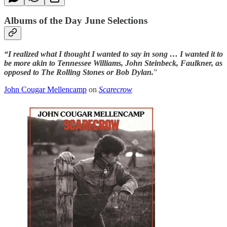
Albums of the Day June Selections
“I realized what I thought I wanted to say in song … I wanted it to
be more akin to Tennessee Williams, John Steinbeck, Faulkner, as
opposed to The Rolling Stones or Bob Dylan.
”
John Cougar Mellencamp
on
Scarecrow