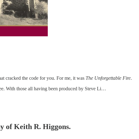
that cracked the code for you. For me, it was
The Unforgettable Fire
.
three. With those all having been produced by Steve Li…
sy of Keith R. Higgons.