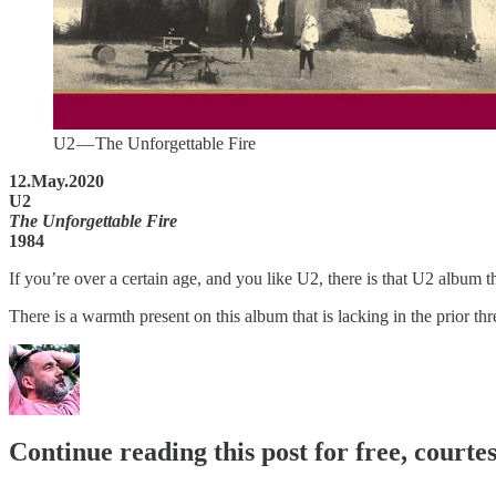
U2 — The Unforgettable Fire
12.May.2020
U2
The Unforgettable Fire
1984
If you’re over a certain age, and you like U2, there is that U2 album 
There is a warmth present on this album that is lacking in the prior 
Continue reading this post for free, courte