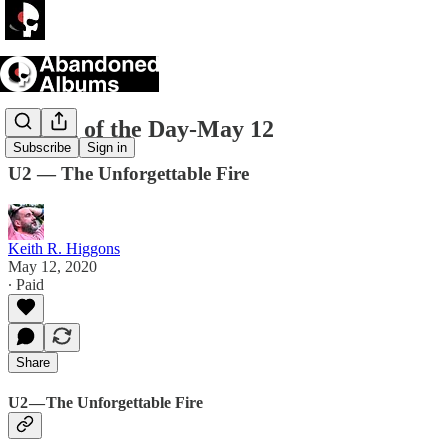
Album of the Day-May 12
Subscribe
Sign in
U2 — The Unforgettable Fire
Keith R. Higgons
May 12, 2020
∙ Paid
Share
U2 — The Unforgettable Fire