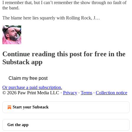
I remember that, but I can’t remember the show through no fault of
the band.
The blame here lies squarely with Rolling Rock, J…
Continue reading this post for free in the
Substack app
Claim my free post
Or purchase a paid subscription.
© 2026 Paw Print Media LLC
·
Privacy
∙
Terms
∙
Collection notice
Start your Substack
Get the app