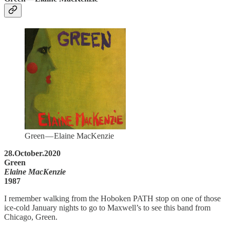
Green — Elaine MacKenzie
28.October.2020
Green
Elaine MacKenzie
1987
I remember walking from the Hoboken PATH stop on one of those
ice-cold January nights to go to Maxwell’s to see this band from
Chicago, Green.