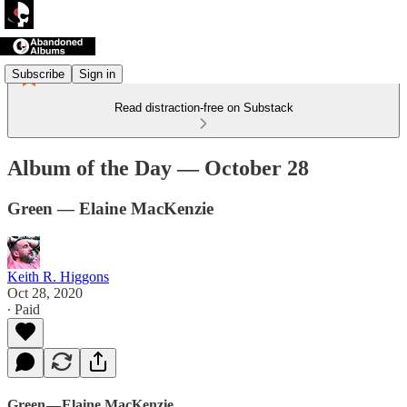
Subscribe
Sign in
Read distraction-free on Substack
Album of the Day — October 28
Green — Elaine MacKenzie
Keith R. Higgons
Oct 28, 2020
∙ Paid
Green — Elaine MacKenzie